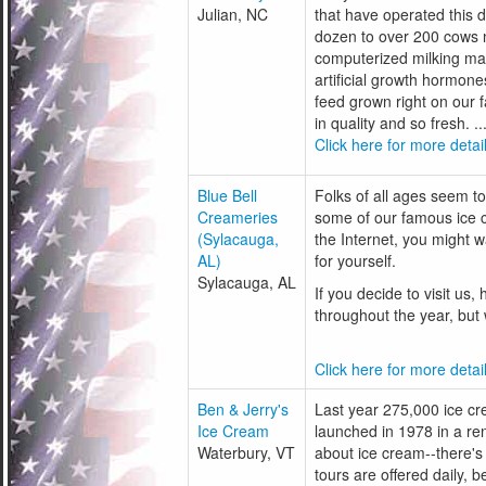
Julian, NC
that have operated this 
dozen to over 200 cows 
computerized milking mac
artificial growth hormon
feed grown right on our 
in quality and so fresh. ..
Click here for more detail
Blue Bell
Folks of all ages seem to 
Creameries
some of our famous ice c
(Sylacauga,
the Internet, you might wa
AL)
for yourself.
Sylacauga, AL
If you decide to visit us
throughout the year, but
Click here for more detail
Ben & Jerry's
Last year 275,000 ice cre
Ice Cream
launched in 1978 in a reno
Waterbury, VT
about ice cream--there's
tours are offered daily, 