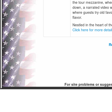
the tour mezzanine, wher
down, a narrated video wi
where guests try old favo
flavor.
Nestled in the heart of the
Click here for more detail
R
For site problems or sugge