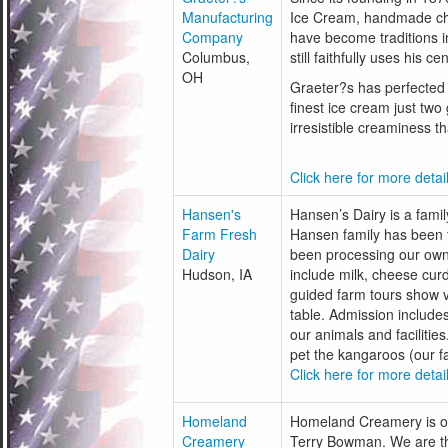
Manufacturing
Ice Cream, handmade ch
Company
have become traditions i
Columbus,
still faithfully uses his 
OH
Graeter?s has perfected 
finest ice cream just two
irresistible creaminess t
Click here for more detail
Hansen's
Hansen’s Dairy is a fam
Farm Fresh
Hansen family has been 
Dairy
been processing our own 
Hudson, IA
include milk, cheese cur
guided farm tours show vi
table. Admission includes
our animals and facilities
pet the kangaroos (our f
Click here for more detail
Homeland
Homeland Creamery is o
Creamery
Terry Bowman. We are th