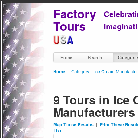
Factory
Celebrat
Tours
Imaginati
Home
Search
Categori
Home
::
Category
::
Ice Cream Manufactur
9 Tours in Ice
Manufacturers
Map These Results
|
Print These Resul
List