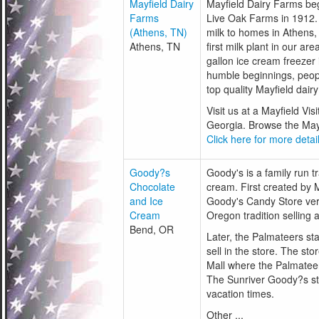
Mayfield Dairy
Mayfield Dairy Farms beg
Farms
Live Oak Farms in 1912.
(Athens, TN)
milk to homes in Athens, 
Athens, TN
first milk plant in our a
gallon ice cream freeze
humble beginnings, peop
top quality Mayfield dair
Visit us at a Mayfield Vi
Georgia. Browse the Mayfi
Click here for more detail
Goody?s
Goody's is a family run 
Chocolate
cream. First created by 
and Ice
Goody's Candy Store ver
Cream
Oregon tradition selling
Bend, OR
Later, the Palmateers st
sell in the store. The sto
Mall where the Palmatee
The Sunriver Goody?s sto
vacation times.
Other ...