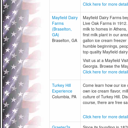
Click here for more detail
Mayfield Dairy
Mayfield Dairy Farms beg
Farms
Live Oak Farms in 1912.
(Braselton,
milk to homes in Athens, 
GA)
first milk plant in our a
Braselton, GA
gallon ice cream freeze
humble beginnings, peop
top quality Mayfield dair
Visit us at a Mayfield Vi
Georgia. Browse the Mayfi
Click here for more detail
Turkey Hill
Come learn how our ice c
Experience
own ice cream flavor, mi
Columbia, PA
culture of Turkey Hill. D
course, there are free sa
Click here for more detail
Graeter?s
Since its founding in 18