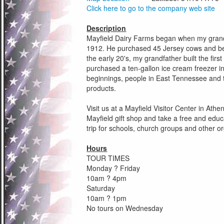
Click here to go to the company web site
Description
Mayfield Dairy Farms began when my grandf
1912. He purchased 45 Jersey cows and beg
the early 20's, my grandfather built the firs
purchased a ten-gallon ice cream freezer 
beginnings, people in East Tennessee and t
products.
Visit us at a Mayfield Visitor Center in At
Mayfield gift shop and take a free and educat
trip for schools, church groups and other o
Hours
TOUR TIMES
Monday ? Friday
10am ? 4pm
Saturday
10am ? 1pm
No tours on Wednesday