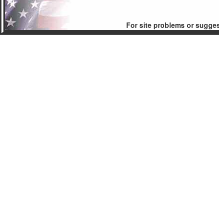
For site problems or sugge