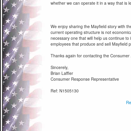
whether we can operate it in a way that is le
We enjoy sharing the Mayfield story with the 
current operating structure is not economical
necessary one that will help us continue to
employees that produce and sell Mayfield p
Thanks again for contacting the Consumer 
Sincerely,
Brian Laffler
Consumer Response Representative
Ref: N1505130
Re