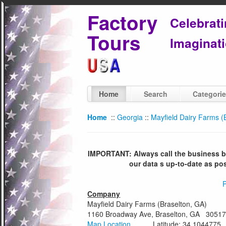
Factory
Celebrat
Tours
Imaginati
Home
Search
Categori
Home
::
Georgia
::
Mayfield Dairy Farms (
IMPORTANT: Always call the business bef
our data s up-to-date as po
P
Company
Mayfield Dairy Farms (Braselton, GA)
1160 Broadway Ave, Braselton, GA 3051
Map Location
Latitude: 34.1044775 Lo