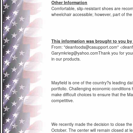
Other Information
Comfortable, slip-resistant shoes are reco
wheelchair accessible; however, part of the p
This information was brought to you by
From: "
deanfoods@casupport.com
" <
dean
Garymkrieg@yahoo.comThank
you for your
in our products.
Mayfield is one of the country?s leading da
portfolio. Challenging economic conditions 
make difficult choices to ensure that the 
competitive.
We recently made the decision to close the 
October. The center will remain closed at l