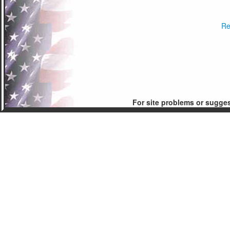
Re
For site problems or sugge