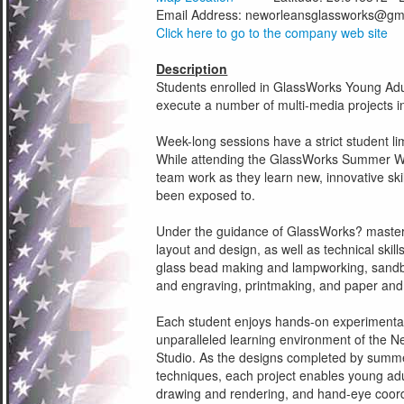
Email Address:
neworleansglassworks@gm
Click here to go to the company web site
Description
Students enrolled in GlassWorks Young Ad
execute a number of multi-media projects in
Week-long sessions have a strict student lim
While attending the GlassWorks Summer Wo
team work as they learn new, innovative sk
been exposed to.
Under the guidance of GlassWorks? master f
layout and design, as well as technical skill
glass bead making and lampworking, sandbl
and engraving, printmaking, and paper and
Each student enjoys hands-on experimentati
unparalleled learning environment of the 
Studio. As the designs completed by summe
techniques, each project enables young adul
drawing and rendering, and hand-eye coord