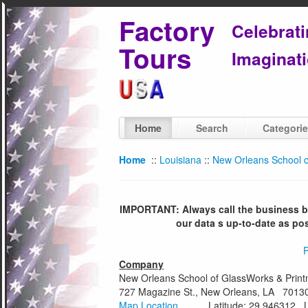
Factory
Celebrat
Tours
Imaginati
Home
Search
Categori
Home
::
Louisiana
::
New Orleans School o
IMPORTANT: Always call the business bef
our data s up-to-date as po
P
Company
New Orleans School of GlassWorks & Print
727 Magazine St., New Orleans, LA 7013
Map Location
Latitude: 29.946312 Lon