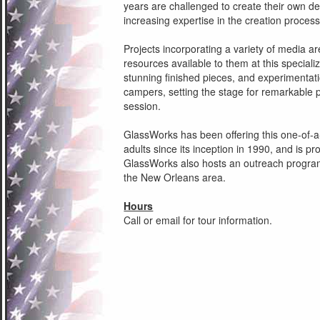
years are challenged to create their own des
increasing expertise in the creation process
Projects incorporating a variety of media ar
resources available to them at this speciali
stunning finished pieces, and experimentation
campers, setting the stage for remarkable 
session.
GlassWorks has been offering this one-of-a
adults since its inception in 1990, and is pro
GlassWorks also hosts an outreach program
the New Orleans area.
Hours
Call or email for tour information.