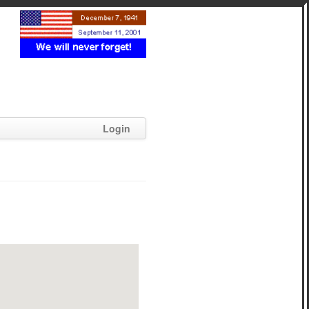
Login