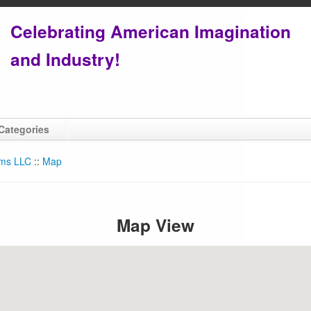
Celebrating American Imagination
and Industry!
Categories
rms LLC
::
Map
Map View