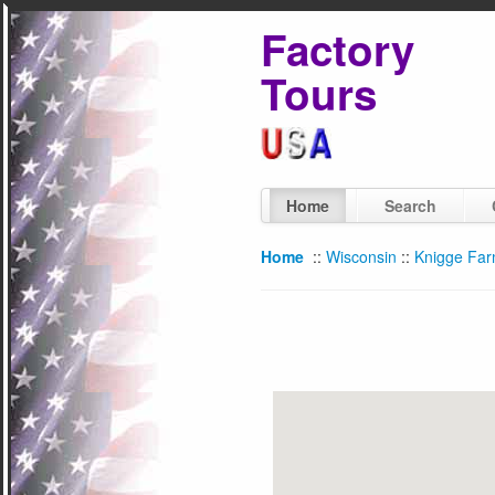
Factory
Tours
Home
Search
Home
::
Wisconsin
::
Knigge Fa