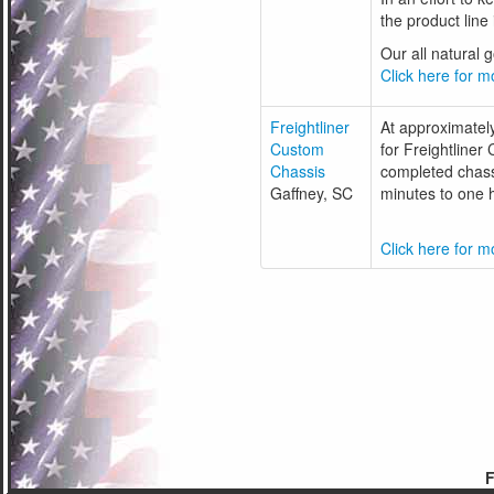
the product line
Our all natural 
Click here for mo
Freightliner
At approximatel
Custom
for Freightliner
Chassis
completed chassi
Gaffney, SC
minutes to one h
Click here for mo
F