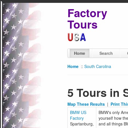
Factory
Tours
Home
Search
Home
::
South Carolina
5 Tours in 
Map These Results
|
Print Th
BMW US
BMW's only Amer
Factory
yourself how the
Spartanburg,
and all things 