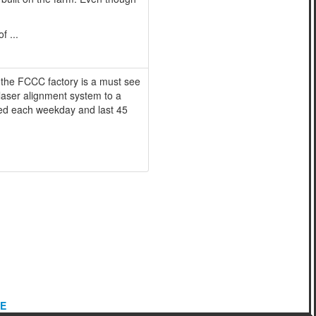
f ...
 the FCCC factory is a must see
 laser alignment system to a
ered each weekday and last 45
E