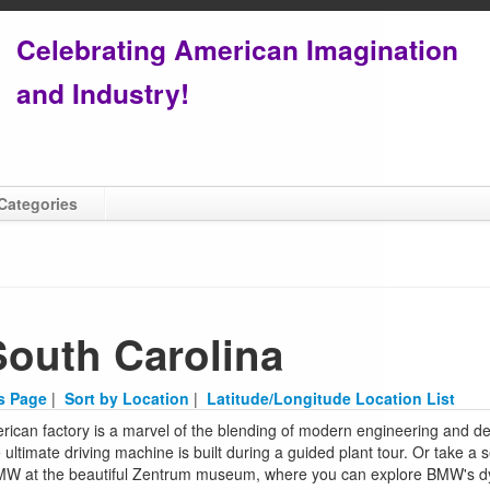
Celebrating American Imagination
and Industry!
Categories
South Carolina
is Page
|
Sort by Location
|
Latitude/Longitude Location List
ican factory is a marvel of the blending of modern engineering and de
 ultimate driving machine is built during a guided plant tour. Or take a 
BMW at the beautiful Zentrum museum, where you can explore BMW's dy