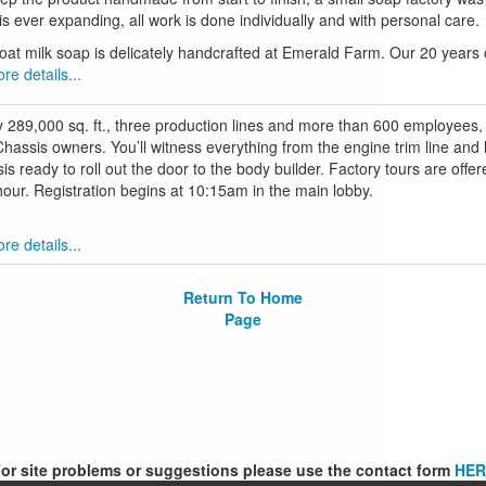
 is ever expanding, all work is done individually and with personal care.
goat milk soap is delicately handcrafted at Emerald Farm. Our 20 years o
re details...
y 289,000 sq. ft., three production lines and more than 600 employees,
 Chassis owners. You’ll witness everything from the engine trim line and
s ready to roll out the door to the body builder. Factory tours are off
our. Registration begins at 10:15am in the main lobby.
re details...
Return To Home
Page
or site problems or suggestions please use the contact form
HER