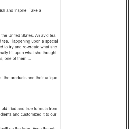
ish and inspire. Take a
the United States. An avid tea
ed tea. Happening upon a special
ed to try and re-create what she
finally hit upon what she thought
s, one of them ...
 of the products and their unique
old tried and true formula from
edients and customized it to our
 built on the farm. Even though