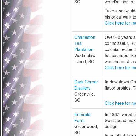
SC
world's finest a
Take a self-guid
historical walk 
Click here for mo
Charleston
Over 60 years a
Tea
connoisseur, Rut
Plantation
colonial recipe 
Wadmalaw
felt sounded lik
Island, SC
was the best tas
Click here for mo
Dark Corner
In downtown Gree
Distillery
flavor profiles.
Greenville,
SC
Click here for mo
Emerald
In 1987, we at 
Farm
Swiss soap maker
Greenwood,
design.
SC
In an effort to 