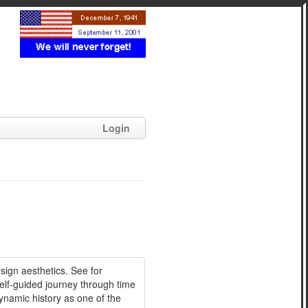
Login
sign aesthetics. See for
self-guided journey through time
namic history as one of the