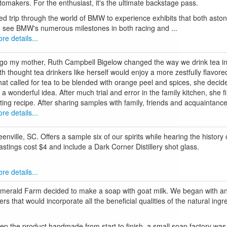
utomakers. For the enthusiast, it's the ultimate backstage pass.
ed trip through the world of BMW to experience exhibits that both aston
to see BMW's numerous milestones in both racing and ...
re details...
go my mother, Ruth Campbell Bigelow changed the way we drink tea in 
h thought tea drinkers like herself would enjoy a more zestfully flavor
that called for tea to be blended with orange peel and spices, she decid
e a wonderful idea. After much trial and error in the family kitchen, she 
ting recipe. After sharing samples with family, friends and acquaintance
re details...
nville, SC. Offers a sample six of our spirits while hearing the history
 Tastings cost $4 and include a Dark Corner Distillery shot glass.
re details...
Emerald Farm decided to make a soap with goat milk. We began with an 
s that would incorporate all the beneficial qualities of the natural ingr
keep the product handmade from start to finish, a small soap factory was