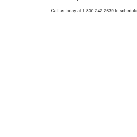
Call us today at 1-800-242-2639 to schedule