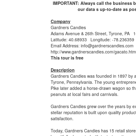
IMPORTANT: Always call the business bef
our data s up-to-date as po
Company
Gardners Candies
Adams Avenue & 26th Street, Tyrone, PA 
Latitude: 40.68933 Longitude: -78.236359
Email Address:
info@gardnerscandies.com
http://www.gardnerscandies.com/gacato.htm
This tour is free
Description
Gardners Candies was founded in 1897 by a
Tyrone, Pennsylvania. The young entreprene
Pike later added a horse-drawn wagon so tha
peanuts at local fairs and carnivals.
Gardners Candies grew over the years by exp
stellar reputation is built upon quality prod
satisfaction.
Today, Gardners Candies has 15 retail stor