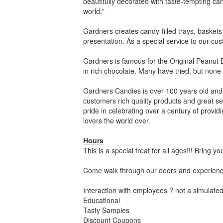
beautifully decorated with taste-tempting ca
world."
Gardners creates candy-filled trays, baskets
presentation. As a special service to our cus
Gardners is famous for the Original Peanut 
in rich chocolate. Many have tried, but none
Gardners Candies is over 100 years old and c
customers rich quality products and great se
pride in celebrating over a century of provi
lovers the world over.
Hours
This is a special treat for all ages!!! Bring yo
Come walk through our doors and experience
Interaction with employees ? not a simulated
Educational
Tasty Samples
Discount Coupons