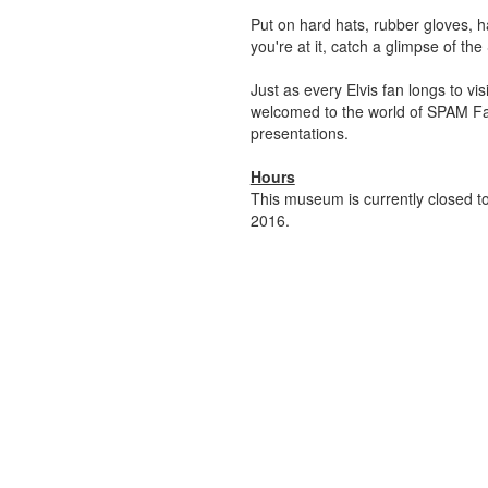
Put on hard hats, rubber gloves, h
you're at it, catch a glimpse of th
Just as every Elvis fan longs to v
welcomed to the world of SPAM Fam
presentations.
Hours
This museum is currently closed to
2016.