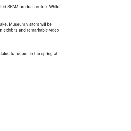
lated SPAM production line. While
ake. Museum visitors will be
un exhibits and remarkable video
duled to reopen in the spring of