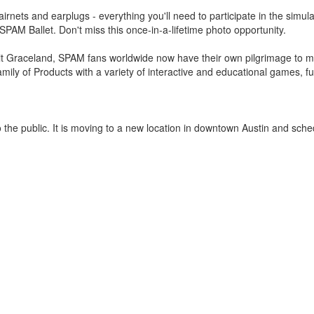
airnets and earplugs - everything you'll need to participate in the simu
e SPAM Ballet. Don't miss this once-in-a-lifetime photo opportunity.
isit Graceland, SPAM fans worldwide now have their own pilgrimage to m
ily of Products with a variety of interactive and educational games, f
 the public. It is moving to a new location in downtown Austin and sche