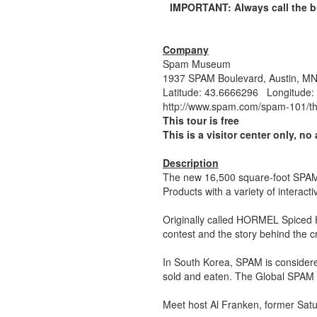
IMPORTANT: Always call the bu
Company
Spam Museum
1937 SPAM Boulevard, Austin, 
Latitude: 43.6666296 Longitude:
http://www.spam.com/spam-101/
This tour is free
This is a visitor center only, no 
Description
The new 16,500 square-foot SPAM
Products with a variety of interac
Originally called HORMEL Spiced 
contest and the story behind the 
In South Korea, SPAM is considere
sold and eaten. The Global SPAM e
Meet host Al Franken, former Satu