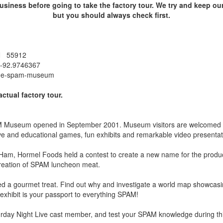
siness before going to take the factory tour. We try and keep our
but you should always check first.
MN 55912
 -92.9746367
the-spam-museum
actual factory tour.
 Museum opened in September 2001. Museum visitors are welcomed to
tive and educational games, fun exhibits and remarkable video presentat
Ham, Hormel Foods held a contest to create a new name for the produ
creation of SPAM luncheon meat.
d a gourmet treat. Find out why and investigate a world map showcas
xhibit is your passport to everything SPAM!
rday Night Live cast member, and test your SPAM knowledge during this