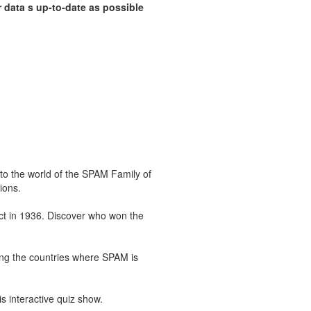
 data s up-to-date as possible
 the world of the SPAM Family of
ions.
ct in 1936. Discover who won the
ing the countries where SPAM is
 interactive quiz show.