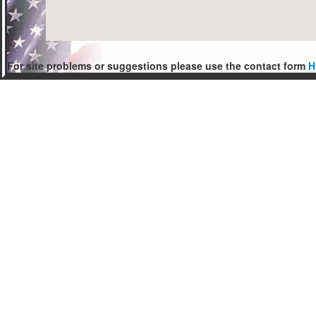
For site problems or suggestions please use the contact form
H