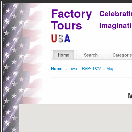
Factory
Celebrat
Tours
Imaginati
Home
Search
Categori
Home
::
Iowa
::
RVP~1875
::
Map
M