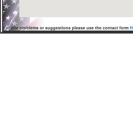
For site problems or suggestions please use the contact form
H