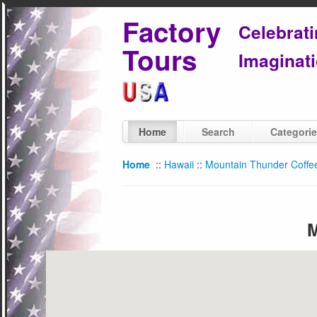
Factory
Celebrat
Tours
Imaginati
Home
Search
Categori
Home
::
Hawaii
::
Mountain Thunder Coffee 
M