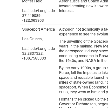
Moffet Field,
Aeronautics and Space Admi
toward creating new knowle
Lattitude/Longitude
interests.
37.419089,
-122.063903
Spaceport America
Although not technically a fa
experience to see the evoluti
Las Cruces,
The unveiling of the Spacepo
years in the making. New M
Lattitude/Longitude
the aerospace industry sinc
32.2837322,
conducting research in Rosw
-106.7583333
the 1940s, and NASA in the
By the early 1990s, a group 
Force, felt the impetus to t
space and reusable launch ve
miles of state-owned land, 45
spaceport. When Economic D
2003, they went to him and p
Homans then picked up the t
Governor Richardson, negotia