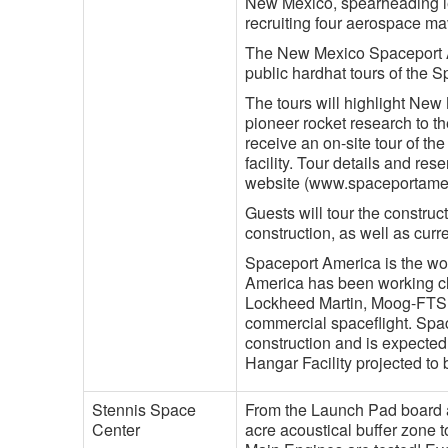
New Mexico, spearheading leg
recruiting four aerospace ma
The New Mexico Spaceport Au
public hardhat tours of the
The tours will highlight Ne
pioneer rocket research to t
receive an on-site tour of th
facility. Tour details and re
website (www.spaceportame
Guests will tour the construc
construction, as well as curre
Spaceport America is the worl
America has been working clo
Lockheed Martin, Moog-FTS,
commercial spaceflight. Spa
construction and is expected
Hangar Facility projected to
Stennis Space
From the Launch Pad board a 
Center
acre acoustical buffer zone 