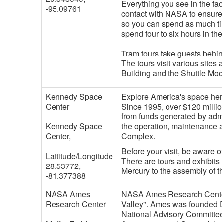
Everything you see in the fac
-95.09761
contact with NASA to ensure 
so you can spend as much tim
spend four to six hours in th
Tram tours take guests behi
The tours visit various site
Building and the Shuttle Mock
Kennedy Space
Explore America's space her
Center
Since 1995, over $120 milli
from funds generated by admi
Kennedy Space
the operation, maintenance 
Center,
Complex.
Before your visit, be aware 
Lattitude/Longitude
There are tours and exhibits 
28.53772,
Mercury to the assembly of t
-81.377388
NASA Ames
NASA Ames Research Center is
Research Center
Valley". Ames was founded D
National Advisory Committee