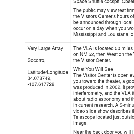
Space Shuttle cockpit. Obse
The public may view test fir
the Visitors Center's hours of
be announced through local me
occur on a day when you would
Mississippi and Louisiana, o
Very Large Array
The VLA is located 50 miles
on NM 52, then West on the V
Socorro,
the Visitor Center.
What You Will See
Lattitude/Longitude
The Visitor Center is open ev
34.078749,
you toward the theater, a go
-107.617728
was produced in 2002. It pr
interferometry, and the VLA it
about radio astronomy and t
in current research. A 5-mi
video slide show describes 
Telescope located just outs
image.
Near the back door you will f