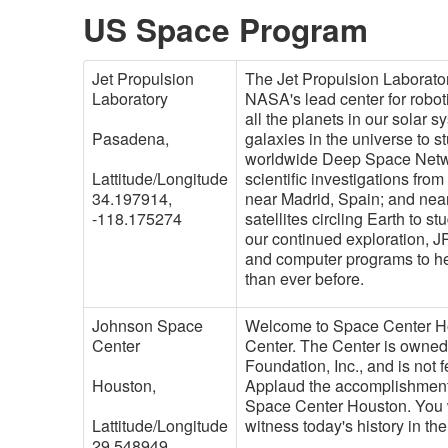
US Space Program
Jet Propulsion
The Jet Propulsion Laborator
Laboratory
NASA's lead center for roboti
all the planets in our solar 
Pasadena,
galaxies in the universe to
worldwide Deep Space Netwo
Lattitude/Longitude
scientific investigations fro
34.197914,
near Madrid, Spain; and nea
-118.175274
satellites circling Earth to 
our continued exploration, 
and computer programs to hel
than ever before.
Johnson Space
Welcome to Space Center Hou
Center
Center. The Center is owne
Foundation, Inc., and is not 
Houston,
Applaud the accomplishment
Space Center Houston. You w
Lattitude/Longitude
witness today's history in th
29.548949,