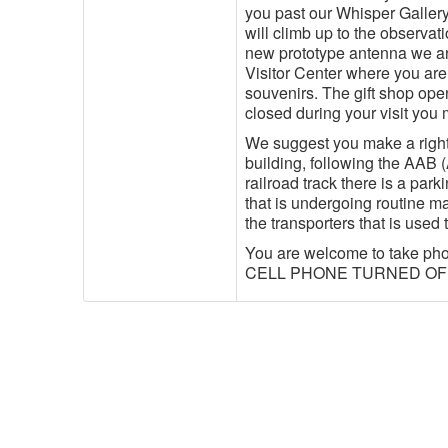
you past our Whisper Gallery
will climb up to the observati
new prototype antenna we are
Visitor Center where you ar
souvenirs. The gift shop open
closed during your visit you
We suggest you make a right-
building, following the AAB 
railroad track there is a par
that is undergoing routine ma
the transporters that is used
You are welcome to take p
CELL PHONE TURNED OFF! (It