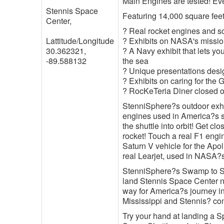
Main Engines are tested! Eve
Stennis Space
Featuring 14,000 square feet 
Center,
? Real rocket engines and s
Lattitude/Longitude
? Exhibits on NASA's mission
30.362321,
? A Navy exhibit that lets y
-89.588132
the sea
? Unique presentations desi
? Exhibits on caring for the 
? RocKeTeria Diner closed 
StenniSphere?s outdoor exhibi
engines used in America?s 
the shuttle into orbit! Get c
rocket! Touch a real F1 engin
Saturn V vehicle for the Apo
real Learjet, used in NASA?
StenniSphere?s Swamp to Spac
land Stennis Space Center 
way for America?s journey in
Mississippi and Stennis? co
Try your hand at landing a Sp