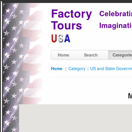
Factory
Celebrat
Tours
Imaginati
Home
Search
Categori
Home
::
Category
::
US and State Govern
M