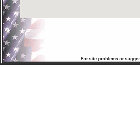
For site problems or sugge