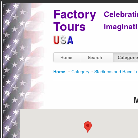
Factory
Celebrat
Tours
Imaginati
Home
Search
Categori
Home
::
Category
::
Stadiums and Race T
M