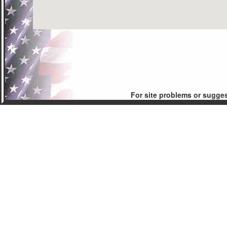
For site problems or sugge